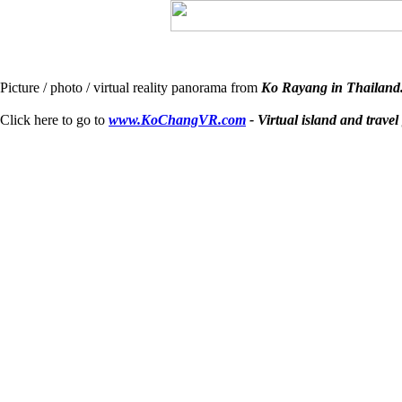
Picture / photo / virtual reality panorama from
Ko Rayang in Thailand
Click here to go to
www.KoChangVR.com
- Virtual island and travel