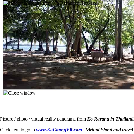
Picture / photo / virtual reality panorama from
Ko Rayang in Thailand
Click here to go to
www.KoChangVR.com
- Virtual island and travel