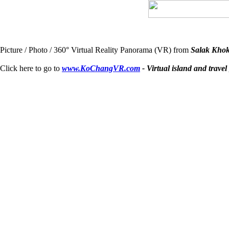
Picture / Photo / 360° Virtual Reality Panorama (VR) from
Salak Khok
Click here to go to
www.KoChangVR.com
- Virtual island and travel